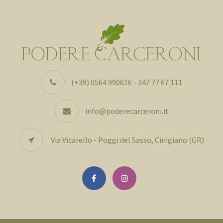
(+39) 0564 990616 - 347 77 67 111
info@poderecarceroni.it
Via Vicarello - Poggi del Sasso, Cinigiano (GR)