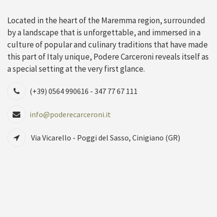
Located in the heart of the Maremma region, surrounded
by a landscape that is unforgettable, and immersed in a
culture of popular and culinary traditions that have made
this part of Italy unique, Podere Carceroni reveals itself as
a special setting at the very first glance.
(+39) 0564 990616 - 347 77 67 111
info@poderecarceroni.it
Via Vicarello - Poggi del Sasso, Cinigiano (GR)