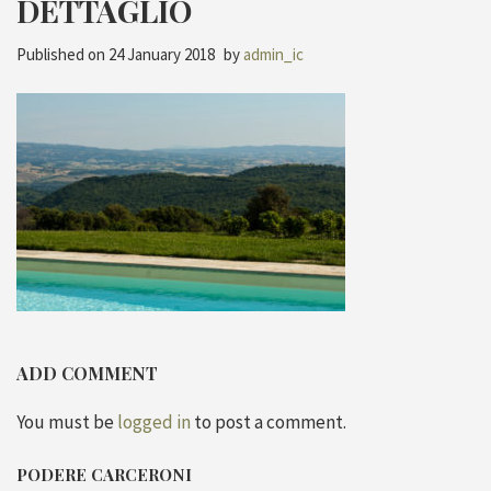
DETTAGLIO
Published on
24 January 2018
by
admin_ic
ADD COMMENT
You must be
logged in
to post a comment.
PODERE CARCERONI