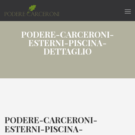
PODERE-CARCERONI-
ESTERNI-PISCINA-
DETTAGLIO
PODERE-CARCERONI-
ESTERNI-PISCINA-