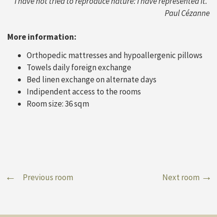
“I have not tried to reproduce nature: I have represented it.”
Paul Cézanne
More information:
Orthopedic mattresses and hypoallergenic pillows
Towels daily foreign exchange
Bed linen exchange on alternate days
Indipendent access to the rooms
Room size: 36 sqm
Previous room
Next room