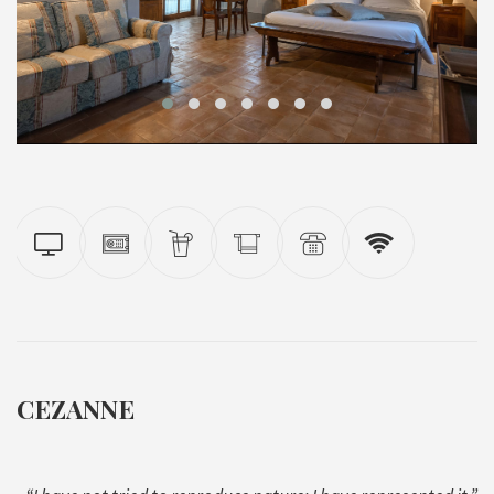
CEZANNE