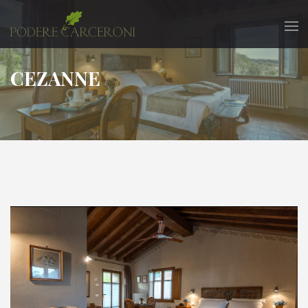
CEZANNE