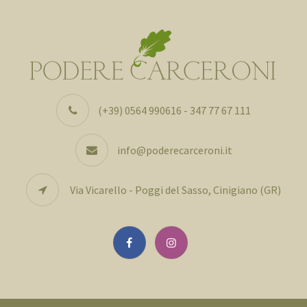
(+39) 0564 990616 - 347 77 67 111
info@poderecarceroni.it
Via Vicarello - Poggi del Sasso, Cinigiano (GR)