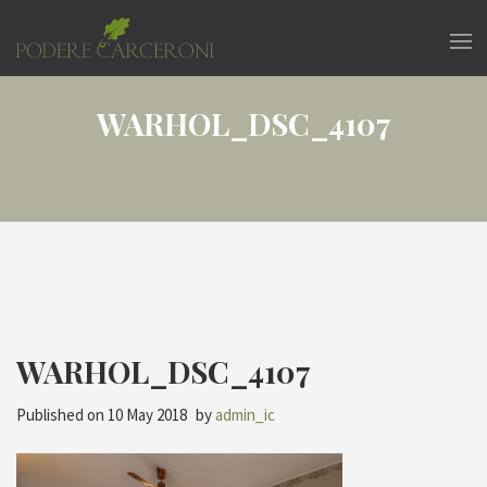
WARHOL_DSC_4107
WARHOL_DSC_4107
Published on
10 May 2018
by
admin_ic