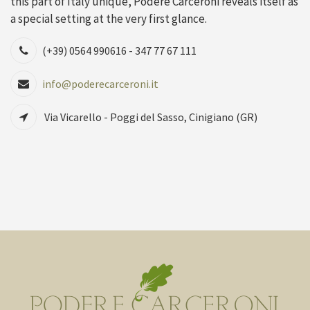
this part of Italy unique, Podere Carceroni reveals itself as
a special setting at the very first glance.
(+39) 0564 990616 - 347 77 67 111
info@poderecarceroni.it
Via Vicarello - Poggi del Sasso, Cinigiano (GR)