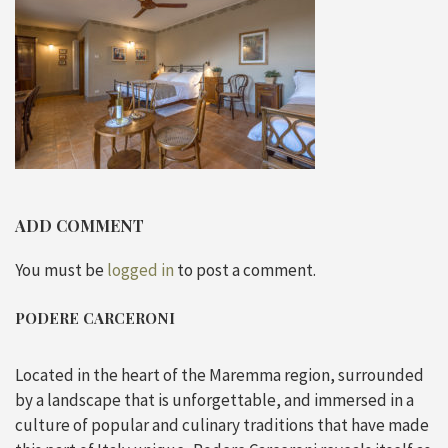
ADD COMMENT
You must be
logged in
to post a comment.
PODERE CARCERONI
Located in the heart of the Maremma region, surrounded
by a landscape that is unforgettable, and immersed in a
culture of popular and culinary traditions that have made