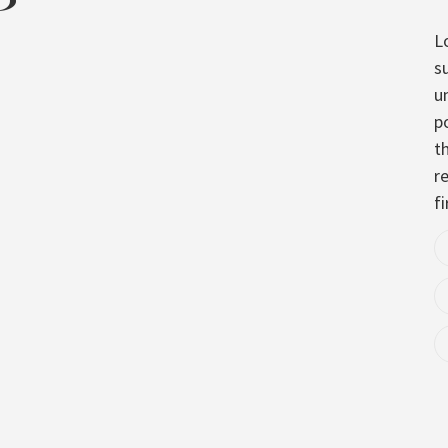
L
s
u
p
t
re
fi