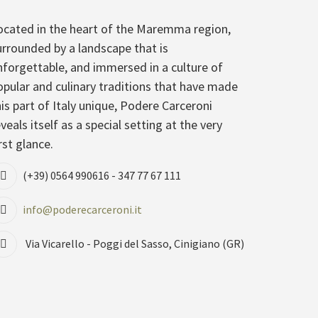
ocated in the heart of the Maremma region,
urrounded by a landscape that is
nforgettable, and immersed in a culture of
opular and culinary traditions that have made
his part of Italy unique, Podere Carceroni
veals itself as a special setting at the very
rst glance.
(+39) 0564 990616 - 347 77 67 111
info@poderecarceroni.it
Via Vicarello - Poggi del Sasso, Cinigiano (GR)