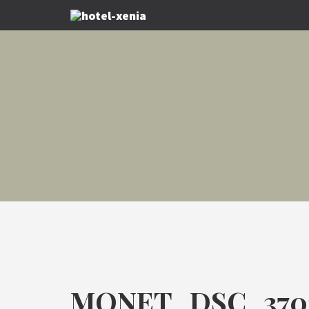
MONET_DSC_370