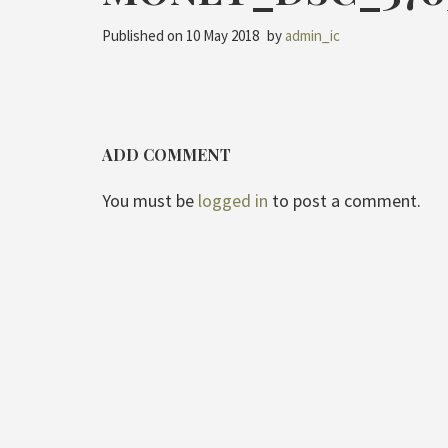
Published on
10 May 2018
by
admin_ic
ADD COMMENT
You must be
logged in
to post a comment.