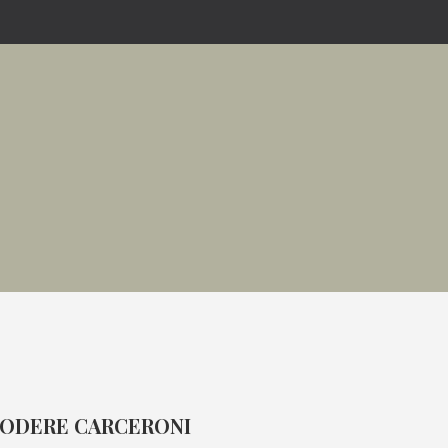
ODERE CARCERONI