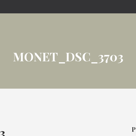
MONET_DSC_3703
3
P