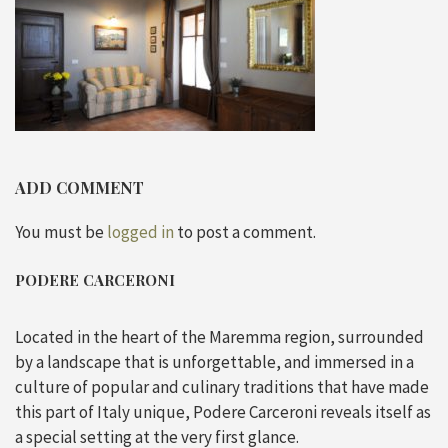
ADD COMMENT
You must be
logged in
to post a comment.
PODERE CARCERONI
Located in the heart of the Maremma region, surrounded
by a landscape that is unforgettable, and immersed in a
culture of popular and culinary traditions that have made
this part of Italy unique, Podere Carceroni reveals itself as
a special setting at the very first glance.