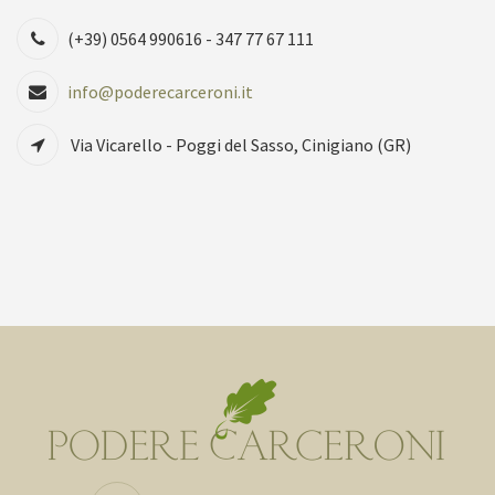
(+39) 0564 990616 - 347 77 67 111
info@poderecarceroni.it
Via Vicarello - Poggi del Sasso, Cinigiano (GR)