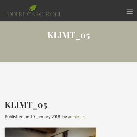
KLIMT_05
KLIMT_05
Published on
19 January 2018
by
admin_ic