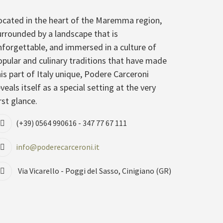
ocated in the heart of the Maremma region,
urrounded by a landscape that is
nforgettable, and immersed in a culture of
opular and culinary traditions that have made
his part of Italy unique, Podere Carceroni
veals itself as a special setting at the very
rst glance.
(+39) 0564 990616 - 347 77 67 111
info@poderecarceroni.it
Via Vicarello - Poggi del Sasso, Cinigiano (GR)