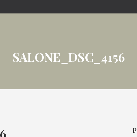
SALONE_DSC_4156
6
P