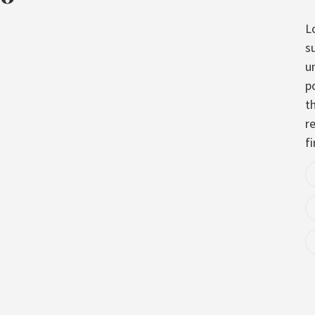
L
s
u
p
t
re
fi