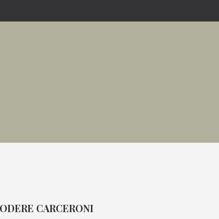
ODERE CARCERONI