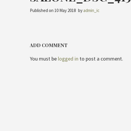
Published on
10 May 2018
by
admin_ic
ADD COMMENT
You must be
logged in
to post a comment.