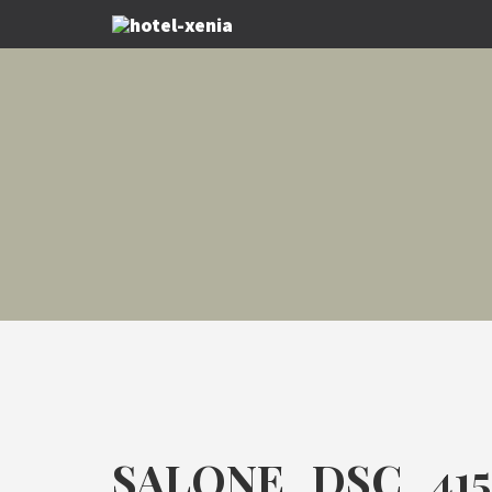
SALONE_DSC_415