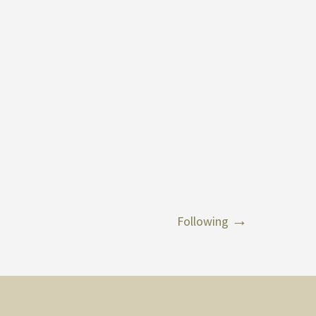
Following