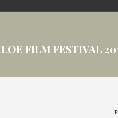
ILOE FILM FESTIVAL 20
P