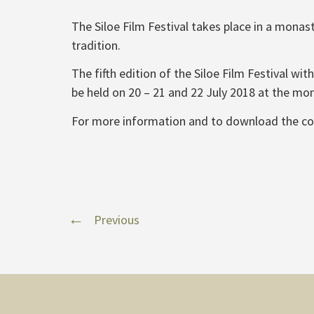
The Siloe Film Festival takes place in a monas
tradition.
The fifth edition of the Siloe Film Festival w
be held on 20 – 21 and 22 July 2018 at the mon
For more information and to download the c
Previous