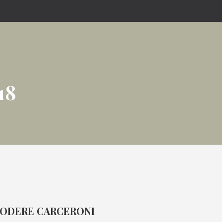
18
ODERE CARCERONI