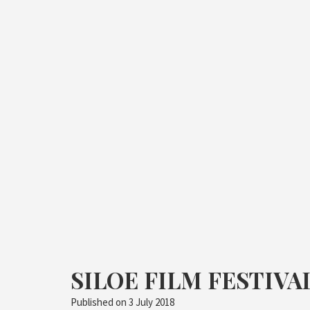
SILOE FILM FESTIVAL
Published on
3 July 2018