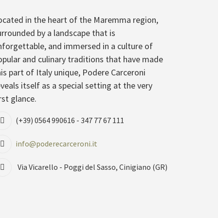
ocated in the heart of the Maremma region,
urrounded by a landscape that is
nforgettable, and immersed in a culture of
opular and culinary traditions that have made
his part of Italy unique, Podere Carceroni
veals itself as a special setting at the very
rst glance.
(+39) 0564 990616 - 347 77 67 111
info@poderecarceroni.it
Via Vicarello - Poggi del Sasso, Cinigiano (GR)