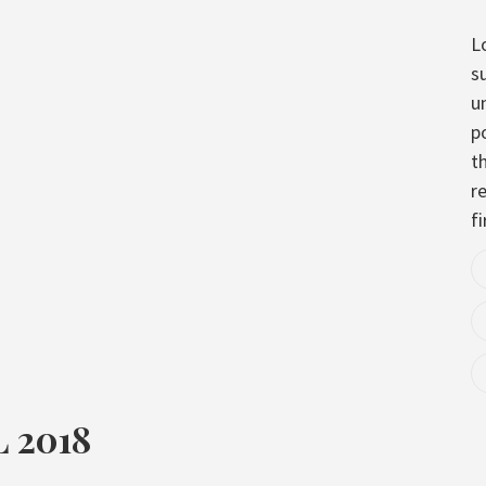
L
s
u
p
t
re
fi
 2018