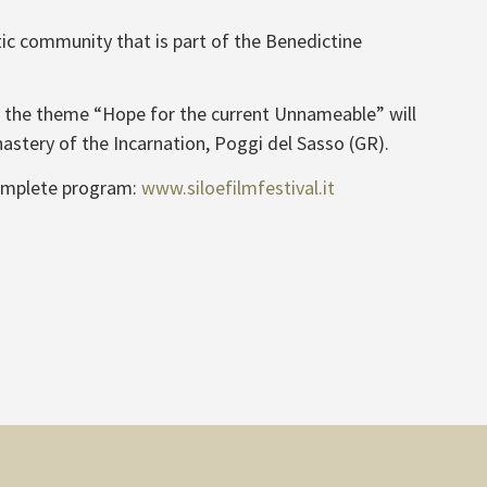
tic community that is part of the Benedictine
ith the theme “Hope for the current Unnameable” will
astery of the Incarnation, Poggi del Sasso (GR).
omplete program:
www.siloefilmfestival.it