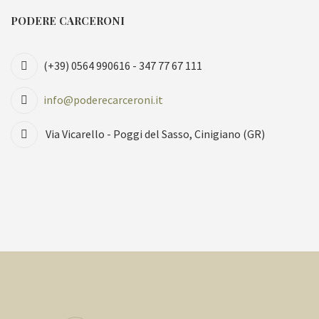
PODERE CARCERONI
(+39) 0564 990616 - 347 77 67 111
info@poderecarceroni.it
Via Vicarello - Poggi del Sasso, Cinigiano (GR)