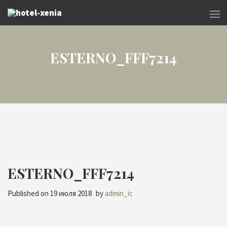
ESTERNO_FFF7214
ESTERNO_FFF7214
Published on
19 июля 2018
by
admin_ic